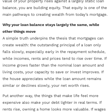
value of your property rises against a largely static loan
balance, you are building equity. That equity is one of the
main pathways to creating wealth from today’s mortgage.
Why your loan balance stays largely the same, while
other things move
A simple truth underpins the thesis that mortgages can
create wealth: the outstanding principal of a loan only
falls slowly, especially early in the repayment schedule,
while incomes, rents and prices tend to rise over time. If
income grows faster than the nominal loan amount and
living costs, your capacity to save or invest improves. If
the house appreciates while the loan amount remains
similar or declines slowly, your net worth rises.
Put another way, the things that make life feel more
expensive also make your debt lighter in real terms. If
rents rise, owning a home looks more valuable. If wages