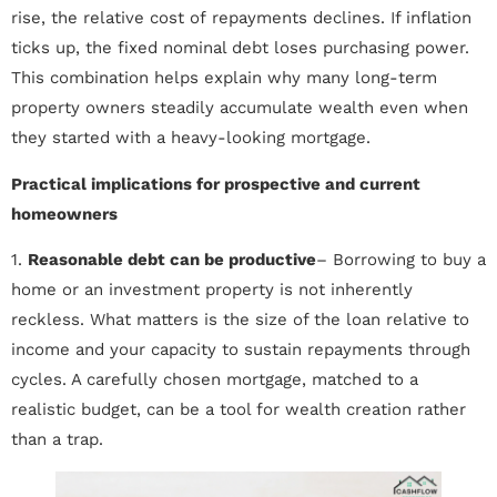
rise, the relative cost of repayments declines. If inflation
ticks up, the fixed nominal debt loses purchasing power.
This combination helps explain why many long-term
property owners steadily accumulate wealth even when
they started with a heavy-looking mortgage.
Practical implications for prospective and current
homeowners
1.
Reasonable debt can be productive
– Borrowing to buy a
home or an investment property is not inherently
reckless. What matters is the size of the loan relative to
income and your capacity to sustain repayments through
cycles. A carefully chosen mortgage, matched to a
realistic budget, can be a tool for wealth creation rather
than a trap.