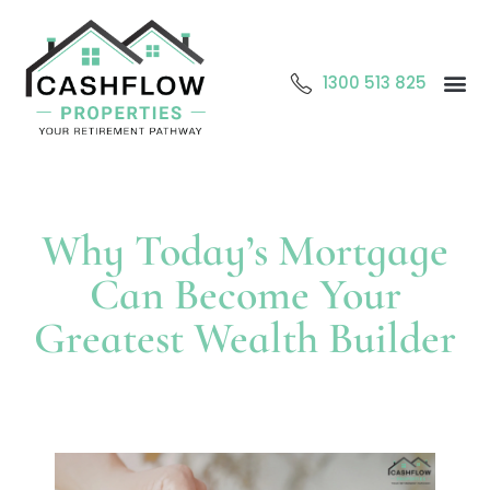
1300 513 825
Abo
O
Cont
Why Today’s Mortgage
Can Become Your
Greatest Wealth Builder