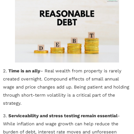
2.
Time is an ally
– Real wealth from property is rarely
created overnight. Compound effects of small annual
wage and price changes add up. Being patient and holding
through short-term volatility is a critical part of the
strategy.
3.
Serviceability and stress testing remain essential
-
While inflation and wage growth can help reduce the
burden of debt, interest rate moves and unforeseen