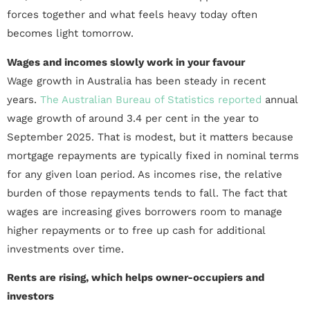
forces together and what feels heavy today often
becomes light tomorrow.
Wages and incomes slowly work in your favour
Wage growth in Australia has been steady in recent
years.
The Australian Bureau of Statistics reported
annual
wage growth of around 3.4 per cent in the year to
September 2025. That is modest, but it matters because
mortgage repayments are typically fixed in nominal terms
for any given loan period. As incomes rise, the relative
burden of those repayments tends to fall. The fact that
wages are increasing gives borrowers room to manage
higher repayments or to free up cash for additional
investments over time.
Rents are rising, which helps owner-occupiers and
investors