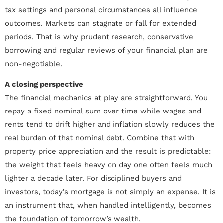
tax settings and personal circumstances all influence
outcomes. Markets can stagnate or fall for extended
periods. That is why prudent research, conservative
borrowing and regular reviews of your financial plan are
non-negotiable.
A closing perspective
The financial mechanics at play are straightforward. You
repay a fixed nominal sum over time while wages and
rents tend to drift higher and inflation slowly reduces the
real burden of that nominal debt. Combine that with
property price appreciation and the result is predictable:
the weight that feels heavy on day one often feels much
lighter a decade later. For disciplined buyers and
investors, today’s mortgage is not simply an expense. It is
an instrument that, when handled intelligently, becomes
the foundation of tomorrow’s wealth.