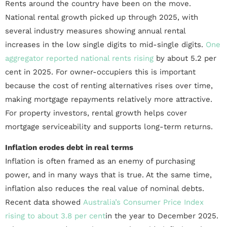
Rents around the country have been on the move.
National rental growth picked up through 2025, with
several industry measures showing annual rental
increases in the low single digits to mid-single digits.
One
aggregator reported national rents rising
by about 5.2 per
cent in 2025. For owner-occupiers this is important
because the cost of renting alternatives rises over time,
making mortgage repayments relatively more attractive.
For property investors, rental growth helps cover
mortgage serviceability and supports long-term returns.
Inflation erodes debt in real terms
Inflation is often framed as an enemy of purchasing
power, and in many ways that is true. At the same time,
inflation also reduces the real value of nominal debts.
Recent data showed
Australia’s Consumer Price Index
rising to about 3.8 per cent
in the year to December 2025.