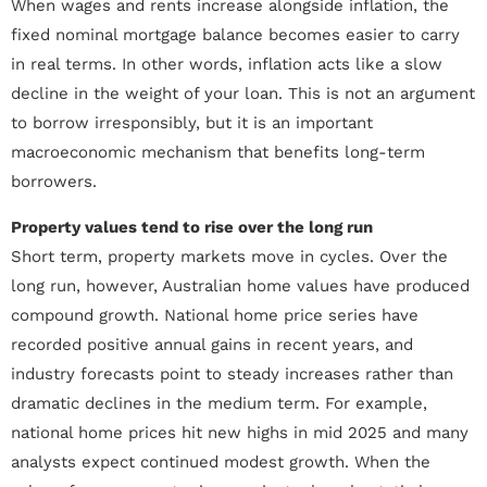
When wages and rents increase alongside inflation, the
fixed nominal mortgage balance becomes easier to carry
in real terms. In other words, inflation acts like a slow
decline in the weight of your loan. This is not an argument
to borrow irresponsibly, but it is an important
macroeconomic mechanism that benefits long-term
borrowers.
Property values tend to rise over the long run
Short term, property markets move in cycles. Over the
long run, however, Australian home values have produced
compound growth. National home price series have
recorded positive annual gains in recent years, and
industry forecasts point to steady increases rather than
dramatic declines in the medium term. For example,
national home prices hit new highs in mid 2025 and many
analysts expect continued modest growth. When the