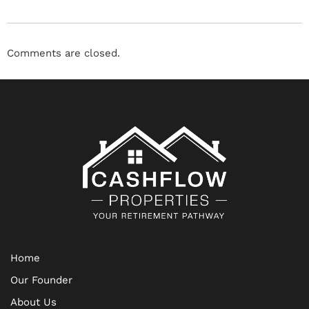
Comments are closed.
Home
Our Founder
About Us