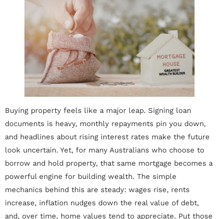
Buying property feels like a major leap. Signing loan
documents is heavy, monthly repayments pin you down,
and headlines about rising interest rates make the future
look uncertain. Yet, for many Australians who choose to
borrow and hold property, that same mortgage becomes a
powerful engine for building wealth. The simple
mechanics behind this are steady: wages rise, rents
increase, inflation nudges down the real value of debt,
and, over time, home values tend to appreciate. Put those