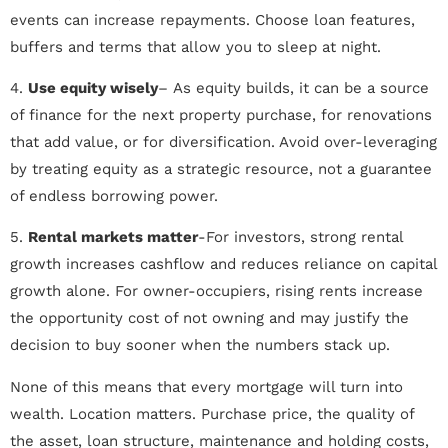
events can increase repayments. Choose loan features,
buffers and terms that allow you to sleep at night.
4.
Use equity wisely
– As equity builds, it can be a source
of finance for the next property purchase, for renovations
that add value, or for diversification. Avoid over-leveraging
by treating equity as a strategic resource, not a guarantee
of endless borrowing power.
5.
Rental markets matter
-For investors, strong rental
growth increases cashflow and reduces reliance on capital
growth alone. For owner-occupiers, rising rents increase
the opportunity cost of not owning and may justify the
decision to buy sooner when the numbers stack up.
None of this means that every mortgage will turn into
wealth. Location matters. Purchase price, the quality of
the asset, loan structure, maintenance and holding costs,