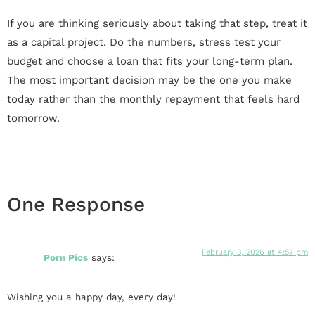
If you are thinking seriously about taking that step, treat it
as a capital project. Do the numbers, stress test your
budget and choose a loan that fits your long-term plan.
The most important decision may be the one you make
today rather than the monthly repayment that feels hard
tomorrow.
One Response
February 3, 2026 at 4:57 pm
Porn Pics
says:
Wishing you a happy day, every day!