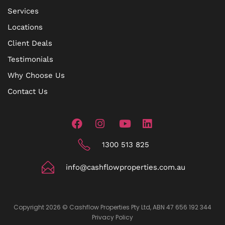
Services
Locations
Client Deals
Testimonials
Why Choose Us
Contact Us
1300 513 825
info@cashflowproperties.com.au
Copyright 2026 © Cashflow Properties Pty Ltd, ABN 47 656 192 344
Privacy Policy