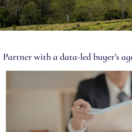
Partner with a data-led buyer’s a