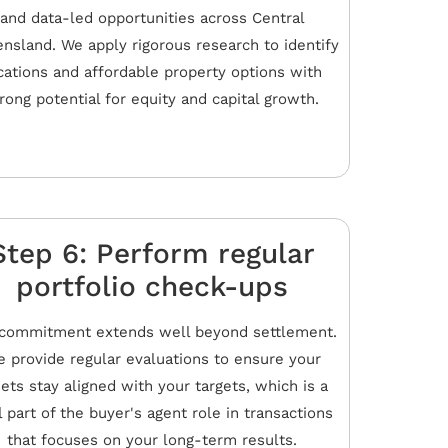
and data-led opportunities across Central
nsland. We apply rigorous research to identify
cations and affordable property options with
rong potential for equity and capital growth.
Step 6: Perform regular
portfolio check-ups
commitment extends well beyond settlement.
 provide regular evaluations to ensure your
ets stay aligned with your targets, which is a
l part of the buyer's agent role in transactions
that focuses on your long-term results.