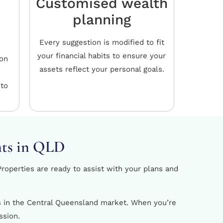
Customised wealth
planning
Every suggestion is modified to fit
your financial habits to ensure your
ion
assets reflect your personal goals.
 to
nts in QLD
roperties are ready to assist with your plans and
ls in the Central Queensland market. When you’re
ssion.