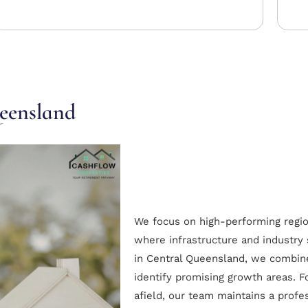
ueensland
We focus on high-performing regi
where infrastructure and industry
in Central Queensland, we combine 
identify promising growth areas. F
afield, our team maintains a profe