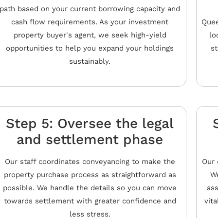
path based on your current borrowing capacity and
cash flow requirements. As your investment
Quee
property buyer's agent, we seek high-yield
lo
opportunities to help you expand your holdings
st
sustainably.
Step 5: Oversee the legal
and settlement phase
Our staff coordinates conveyancing to make the
Our 
property purchase process as straightforward as
We
possible. We handle the details so you can move
ass
towards settlement with greater confidence and
vita
less stress.