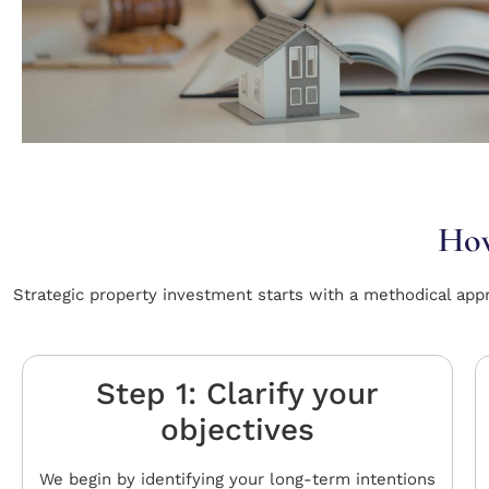
How
Strategic property investment starts with a methodical app
Step 1: Clarify your
objectives
We begin by identifying your long-term intentions