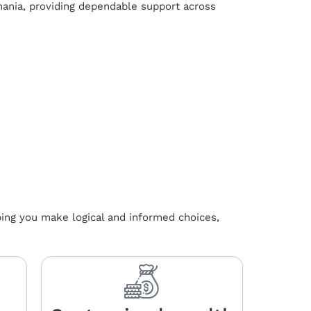
mania, providing dependable support across
ping you make logical and informed choices,