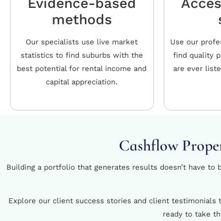
Evidence-based
Acces
methods
Our specialists use live market
Use our profe
statistics to find suburbs with the
find quality 
best potential for rental income and
are ever list
capital appreciation.
Cashflow Proper
Building a portfolio that generates results doesn’t have to
Explore our client success stories and client testimonials
ready to take t