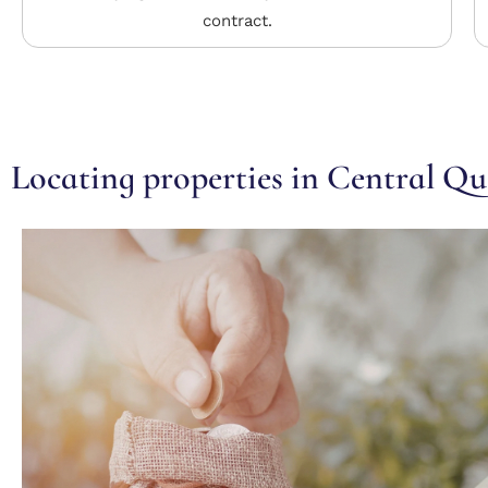
contract.
Locating properties in Central Q