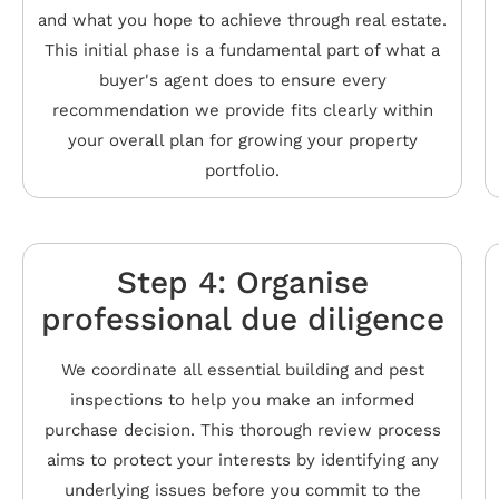
and what you hope to achieve through real estate.
This initial phase is a fundamental part of what a
buyer's agent does to ensure every
recommendation we provide fits clearly within
your overall plan for growing your property
portfolio.
Step 4: Organise
professional due diligence
We coordinate all essential building and pest
inspections to help you make an informed
purchase decision. This thorough review process
aims to protect your interests by identifying any
underlying issues before you commit to the