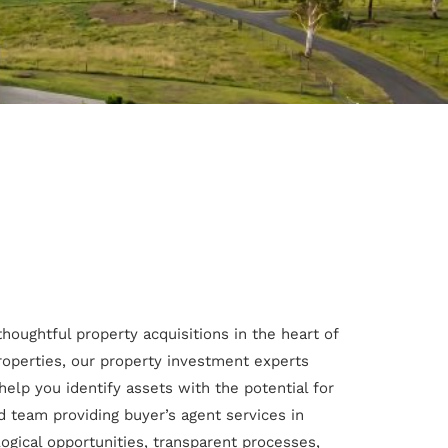
 thoughtful property acquisitions in the heart of
roperties, our property investment experts
help you identify assets with the potential for
 team providing buyer’s agent services in
logical opportunities, transparent processes,