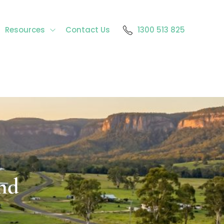
Resources
Contact Us
1300 513 825
nd