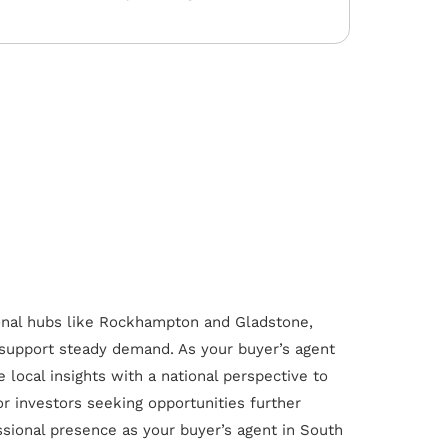
onal hubs like Rockhampton and Gladstone,
 support steady demand. As your buyer’s agent
local insights with a national perspective to
or investors seeking opportunities further
ssional presence as your buyer’s agent in South