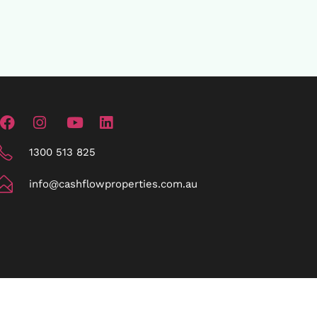
1300 513 825
info@cashflowproperties.com.au