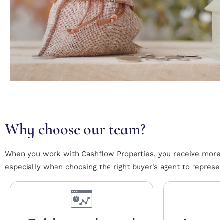
Why choose our team?
When you work with Cashflow Properties, you receive more t
especially when choosing the right buyer’s agent to represe