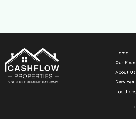
Home
Our Foun
About Us
Services
Location
C