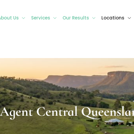
About Us
Services
Our Results
Locations
l Queensland
 Agent Central Queensla