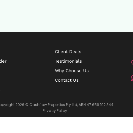
Client Deals
der
Testimonials
Why Choose Us
Contact Us
s
opyright 2026 © Cashflow Properties Pty Ltd, ABN 47 656 192 344
Privacy Policy