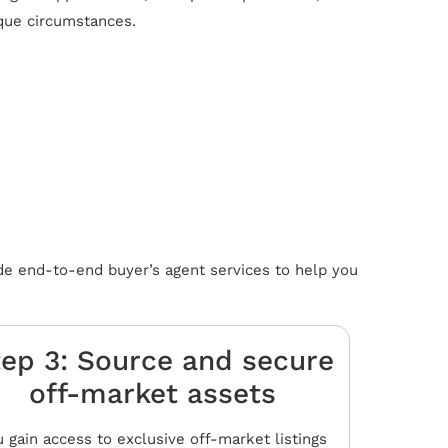
ique circumstances.
de end-to-end buyer’s agent services to help you
ep 3: Source and secure
off-market assets​
 gain access to exclusive off-market listings