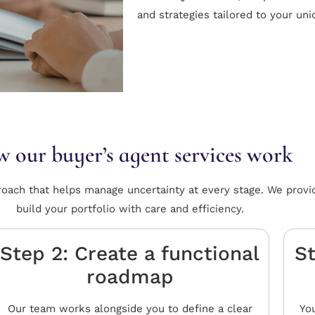
and strategies tailored to your un
 our buyer’s agent services work
roach that helps manage uncertainty at every stage. We provi
build your portfolio with care and efficiency.
Step 2: Create a functional
St
roadmap
Our team works alongside you to define a clear
You