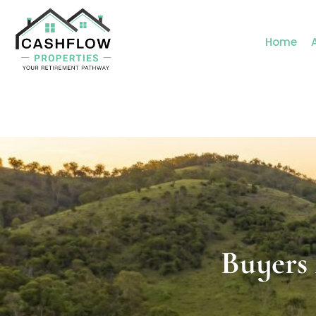
Home
Buyers Agent Centra
Buyers