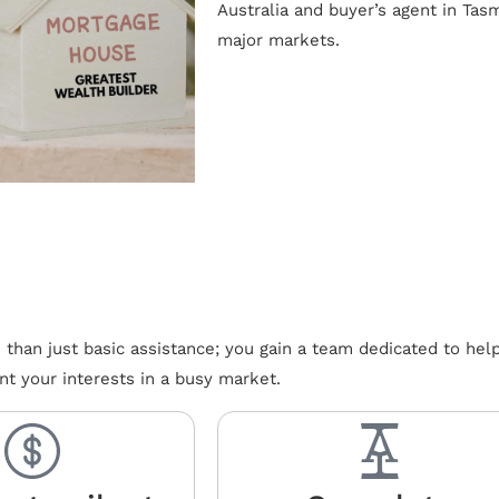
Australia and buyer’s agent in Tas
major markets.
han just basic assistance; you gain a team dedicated to hel
nt your interests in a busy market.