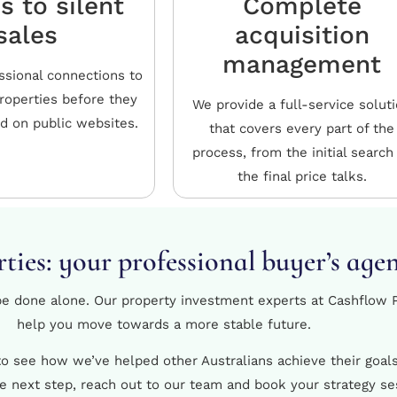
s to silent
Complete
sales
acquisition
management
ssional connections to
properties before they
We provide a full-service solut
ed on public websites.
that covers every part of the
process, from the initial search
the final price talks.
ties: your professional buyer’s age
 be done alone. Our property investment experts at Cashflow P
help you move towards a more stable future.
 to see how we’ve helped other Australians achieve their goa
he next step, reach out to our team and book your strategy se