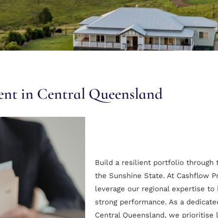
gent in Central Queensland
Build a resilient portfolio through
the Sunshine State. At Cashflow P
leverage our regional expertise to 
strong performance. As a dedicated
Central Queensland, we prioritise 