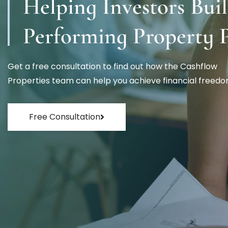
Helping Investors Bui
Performing Property P
Get a free consultation to find out how the Cashflow
Properties team can help you achieve financial freedo
Free Consultation