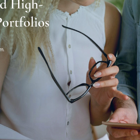
ld High-
ortfolios
m.