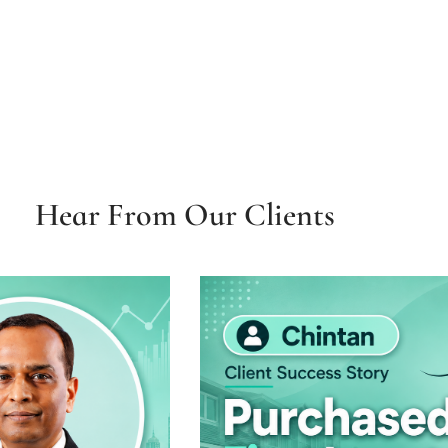
Hear From Our Clients