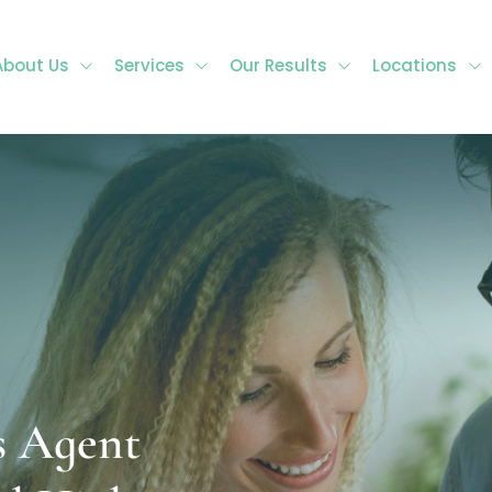
About Us
Services
Our Results
Locations
s Agent