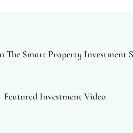
In The Smart Property Investment 
Featured Investment Video