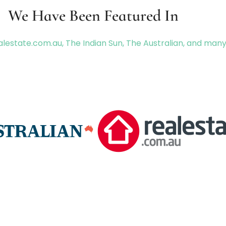
We Have Been Featured In
lestate.com.au, The Indian Sun, The Australian, and man