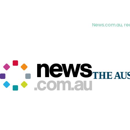
News.com.au, rea