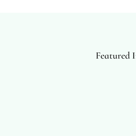
Featured 