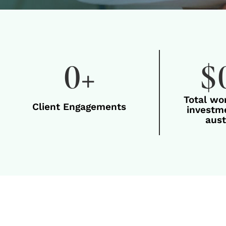
0
+
$
Total wo
Client Engagements
investme
aust