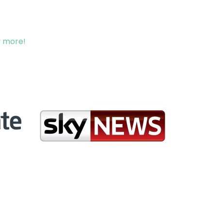
y more!