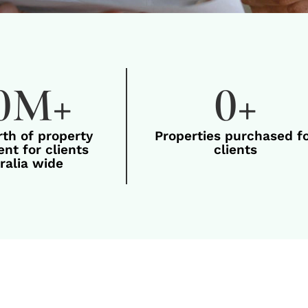
0
M+
0
+
rth of property
Properties purchased f
nt for clients
clients
ralia wide