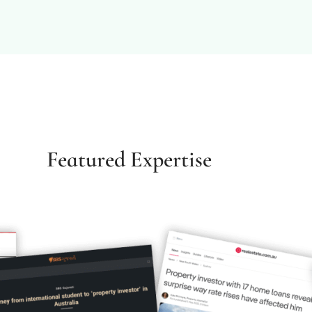
Featured Expertise