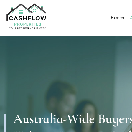
Home
Australia-Wide Buyer