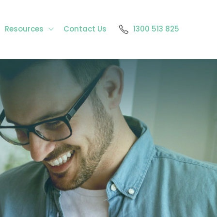
Resources
Contact Us
1300 513 825