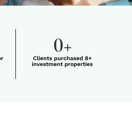
0
+
or
Clients purchased 8+
investment properties