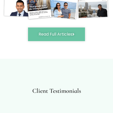
Read Full Articles
Client Testimonials