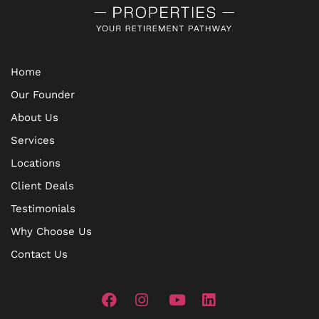
Home
Our Founder
About Us
Services
Locations
Client Deals
Testimonials
Why Choose Us
Contact Us