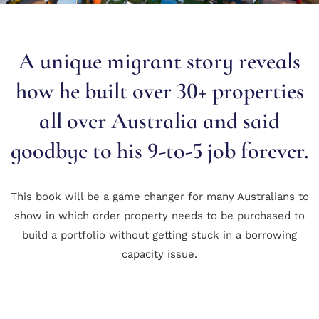
A unique migrant story reveals
how he built over 30+ properties
all over Australia and said
goodbye to his 9-to-5 job forever.
This book will be a game changer for many Australians to
show in which order property needs to be purchased to
build a portfolio without getting stuck in a borrowing
capacity issue.