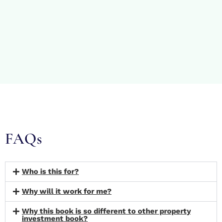
FAQs
Who is this for?
Why will it work for me?
Why this book is so different to other property
investment book?