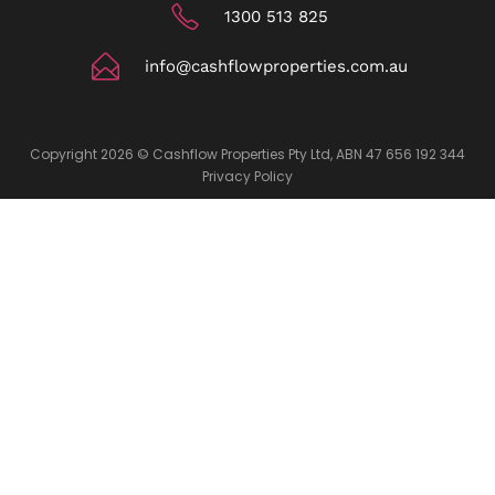
1300 513 825
info@cashflowproperties.com.au
Copyright 2026 © Cashflow Properties Pty Ltd, ABN 47 656 192 344
Privacy Policy