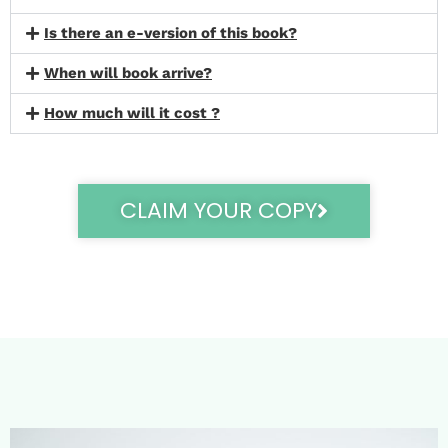
Is there an e-version of this book?
When will book arrive?
How much will it cost ?
CLAIM YOUR COPY