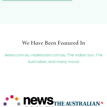
We Have Been Featured In
News.com.au, realestate.com.au, The Indian Sun, The
Australian, and many more!