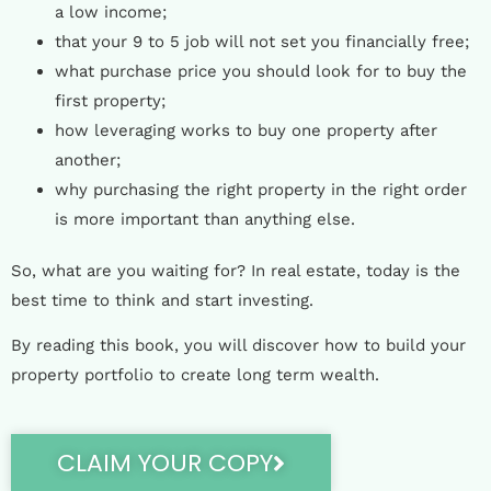
a low income;
that your 9 to 5 job will not set you financially free;
what purchase price you should look for to buy the
first property;
how leveraging works to buy one property after
another;
why purchasing the right property in the right order
is more important than anything else.
So, what are you waiting for? In real estate, today is the
best time to think and start investing.
By reading this book, you will discover how to build your
property portfolio to create long term wealth.
CLAIM YOUR COPY