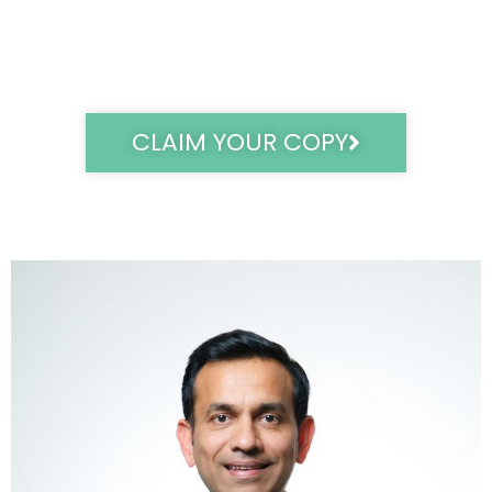
CLAIM YOUR COPY