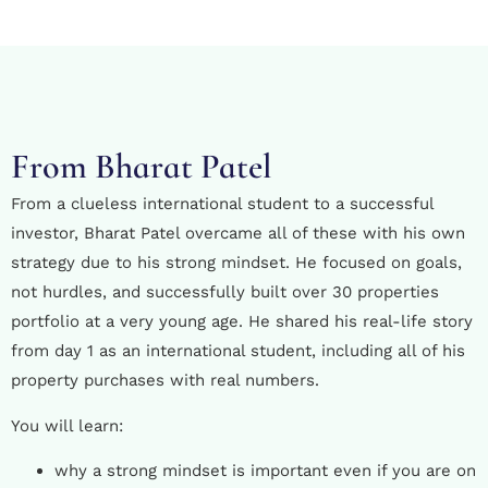
From Bharat Patel
From a clueless international student to a successful
investor, Bharat Patel overcame all of these with his own
strategy due to his strong mindset. He focused on goals,
not hurdles, and successfully built over 30 properties
portfolio at a very young age. He shared his real-life story
from day 1 as an international student, including all of his
property purchases with real numbers.
You will learn:
why a strong mindset is important even if you are on