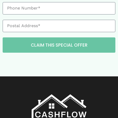
CLAIM THIS SPECIAL OFFER