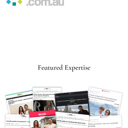
Featured Expertise