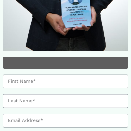
HURRY! Stock running low...