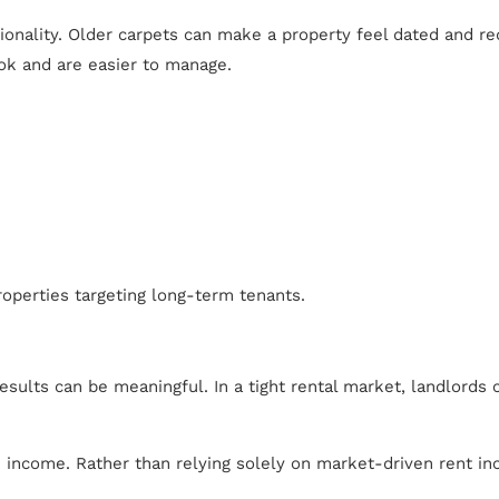
ctionality. Older carpets can make a property feel dated and r
ook and are easier to manage.
roperties targeting long-term tenants.
lts can be meaningful. In a tight rental market, landlords c
in income. Rather than relying solely on market-driven rent i