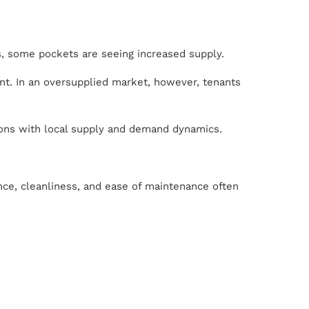
ns, some pockets are seeing increased supply.
ent. In an oversupplied market, however, tenants
ions with local supply and demand dynamics.
ence, cleanliness, and ease of maintenance often