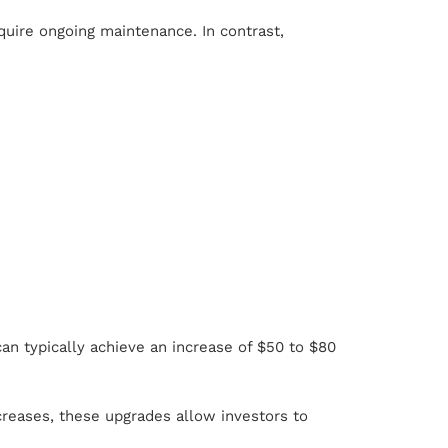
equire ongoing maintenance. In contrast,
an typically achieve an increase of $50 to $80
ncreases, these upgrades allow investors to