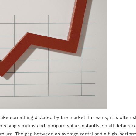
like something dictated by the market. In reality, it is ofte
ncreasing scrutiny and compare value instantly, small details 
ium. The gap between an average rental and a high-performing