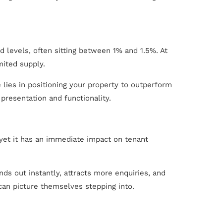
 levels, often sitting between 1% and 1.5%. At
ited supply.
 lies in positioning your property to outperform
presentation and functionality.
 yet it has an immediate impact on tenant
ds out instantly, attracts more enquiries, and
 can picture themselves stepping into.