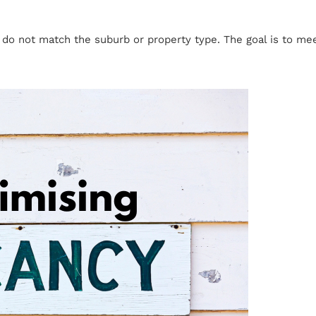
t do not match the suburb or property type. The goal is to m