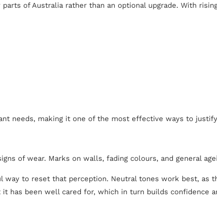
parts of Australia rather than an optional upgrade. With risi
ant needs, making it one of the most effective ways to justify
igns of wear. Marks on walls, fading colours, and general age
l way to reset that perception. Neutral tones work best, as t
t it has been well cared for, which in turn builds confidence 