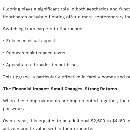
Flooring plays a significant role in both aesthetics and fun
floorboards or hybrid flooring offer a more contemporary l
Switching from carpets to floorboards:
• Enhances visual appeal
• Reduces maintenance costs
• Appeals to a broader tenant base
This upgrade is particularly effective in family homes and p
The Financial Impact: Small Changes, Strong Returns
When these improvements are implemented together, the resu
per week.
Over a year, this equates to an additional $2,600 to $4,160 
actively create value within their property.