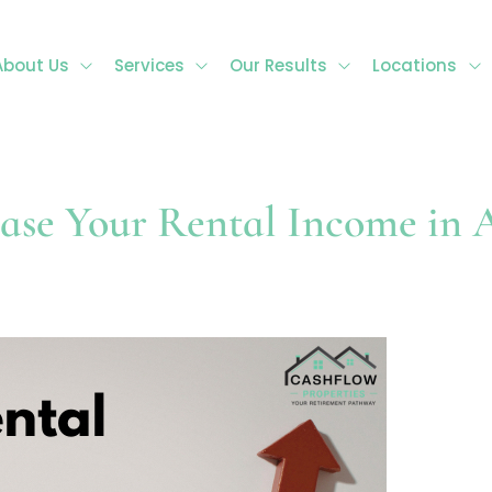
About Us
Services
Our Results
Locations
ase Your Rental Income in A