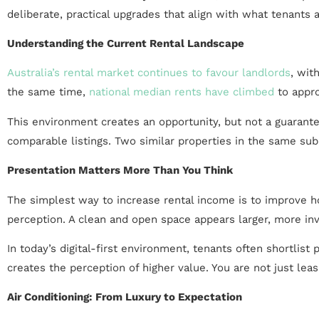
deliberate, practical upgrades that align with what tenants a
Understanding the Current Rental Landscape
Australia’s rental market continues to favour landlords
, wit
the same time,
national median rents have climbed
to appro
This environment creates an opportunity, but not a guarantee
comparable listings. Two similar properties in the same sub
Presentation Matters More Than You Think
The simplest way to increase rental income is to improve h
perception. A clean and open space appears larger, more invit
In today’s digital-first environment, tenants often shortlis
creates the perception of higher value. You are not just leas
Air Conditioning: From Luxury to Expectation