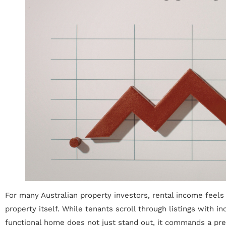
For many Australian property investors, rental income feels 
property itself. While tenants scroll through listings with i
functional home does not just stand out, it commands a prem