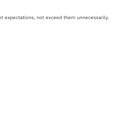
eet expectations, not exceed them unnecessarily.