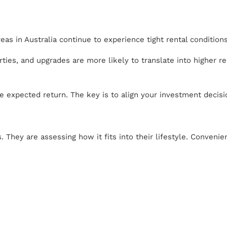
as in Australia continue to experience tight rental conditio
ties, and upgrades are more likely to translate into higher r
e expected return. The key is to align your investment decis
. They are assessing how it fits into their lifestyle. Conveni