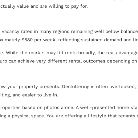
ctually value and are willing to pay for.
h vacancy rates in many regions remaining well below balanced
ximately $680 per week, reflecting sustained demand and lim
. While the market may lift rents broadly, the real advantage
urb can achieve very different rental outcomes depending on 
ow your property presents. Decluttering is often overlooked,
ing, and easier to live in.
t properties based on photos alone. A well-presented home stan
ing a physical space. You are offering a lifestyle that tenants