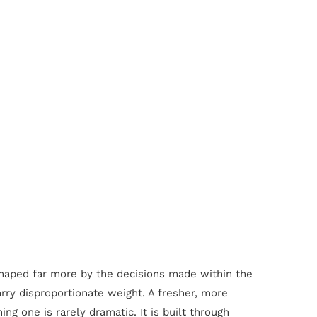
n shaped far more by the decisions made within the
carry disproportionate weight. A fresher, more
 one is rarely dramatic. It is built through