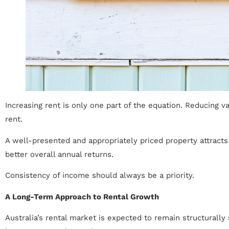
Increasing rent is only one part of the equation. Reducing 
rent.
A well-presented and appropriately priced property attracts 
better overall annual returns.
Consistency of income should always be a priority.
A Long-Term Approach to Rental Growth
Australia’s rental market is expected to remain structurall