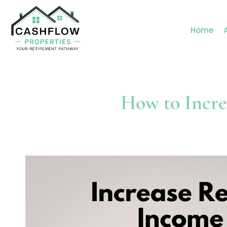
Home
How to Incre