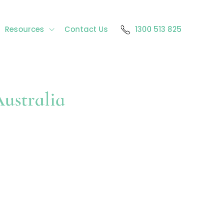
Resources
Contact Us
1300 513 825
ustralia