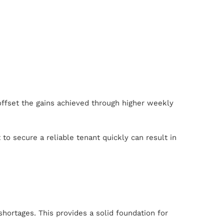
 offset the gains achieved through higher weekly
 to secure a reliable tenant quickly can result in
hortages. This provides a solid foundation for