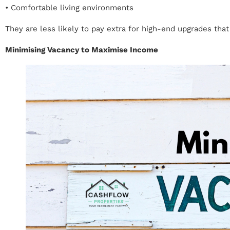
• Comfortable living environments
They are less likely to pay extra for high-end upgrades tha
Minimising Vacancy to Maximise Income