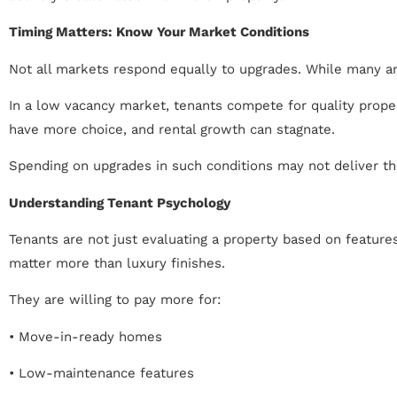
Timing Matters: Know Your Market Conditions
Not all markets respond equally to upgrades. While many are
In a low vacancy market, tenants compete for quality proper
have more choice, and rental growth can stagnate.
Spending on upgrades in such conditions may not deliver th
Understanding Tenant Psychology
Tenants are not just evaluating a property based on features
matter more than luxury finishes.
They are willing to pay more for:
• Move-in-ready homes
• Low-maintenance features