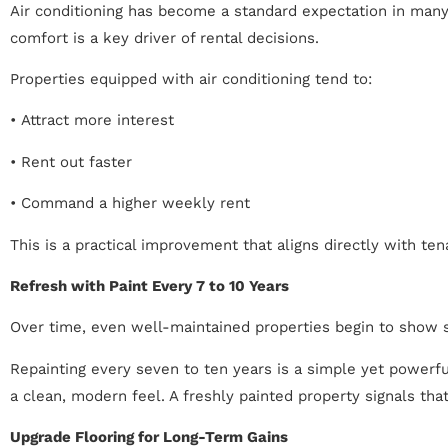
Air conditioning has become a standard expectation in many 
comfort is a key driver of rental decisions.
Properties equipped with air conditioning tend to:
• Attract more interest
• Rent out faster
• Command a higher weekly rent
This is a practical improvement that aligns directly with ten
Refresh with Paint Every 7 to 10 Years
Over time, even well-maintained properties begin to show s
Repainting every seven to ten years is a simple yet powerfu
a clean, modern feel. A freshly painted property signals tha
Upgrade Flooring for Long-Term Gains