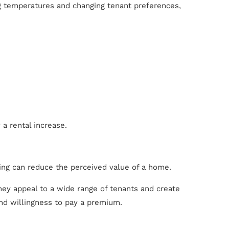
ng temperatures and changing tenant preferences,
 a rental increase.
ing can reduce the perceived value of a home.
hey appeal to a wide range of tenants and create
and willingness to pay a premium.