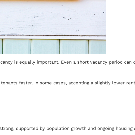
vacancy is equally important. Even a short vacancy period can
tenants faster. In some cases, accepting a slightly lower rent
y strong, supported by population growth and ongoing housing s