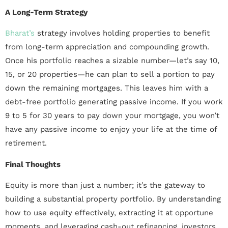
A Long-Term Strategy
Bharat’s
strategy involves holding properties to benefit
from long-term appreciation and compounding growth.
Once his portfolio reaches a sizable number—let’s say 10,
15, or 20 properties—he can plan to sell a portion to pay
down the remaining mortgages. This leaves him with a
debt-free portfolio generating passive income. If you work
9 to 5 for 30 years to pay down your mortgage, you won’t
have any passive income to enjoy your life at the time of
retirement.
Final Thoughts
Equity is more than just a number; it’s the gateway to
building a substantial property portfolio. By understanding
how to use equity effectively, extracting it at opportune
moments, and leveraging cash-out refinancing, investors