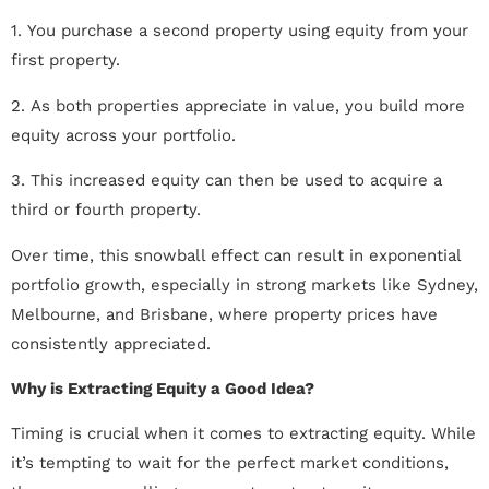
1. You purchase a second property using equity from your
first property.
2. As both properties appreciate in value, you build more
equity across your portfolio.
3. This increased equity can then be used to acquire a
third or fourth property.
Over time, this snowball effect can result in exponential
portfolio growth, especially in strong markets like Sydney,
Melbourne, and Brisbane, where property prices have
consistently appreciated.
Why is Extracting Equity a Good Idea?
Timing is crucial when it comes to extracting equity. While
it’s tempting to wait for the perfect market conditions,