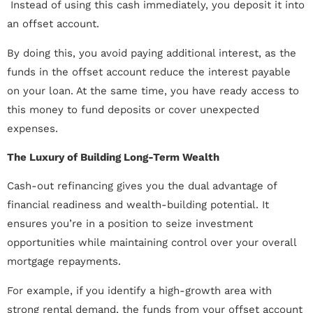
 Instead of using this cash immediately, you deposit it into
an offset account.
By doing this, you avoid paying additional interest, as the
funds in the offset account reduce the interest payable
on your loan. At the same time, you have ready access to
this money to fund deposits or cover unexpected
expenses.
The Luxury of Building Long-Term Wealth
Cash-out refinancing gives you the dual advantage of
financial readiness and wealth-building potential. It
ensures you’re in a position to seize investment
opportunities while maintaining control over your overall
mortgage repayments.
For example, if you identify a high-growth area with
strong rental demand, the funds from your offset account