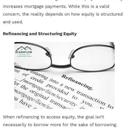
increases mortgage payments. While this is a valid
concern, the reality depends on how equity is structured
and used.
Refinancing and Structuring Equity
When refinancing to access equity, the goal isn’t
necessarily to borrow more for the sake of borrowing.