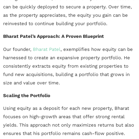
can be quickly deployed to secure a property. Over time,
as the property appreciates, the equity you gain can be
reinvested to continue building your portfolio.
Bharat Patel’s Approach: A Proven Blueprint
Our founder,
Bharat Patel
, exemplifies how equity can be
harnessed to create an expansive property portfolio. He
consistently extracts equity from existing properties to
fund new acquisitions, building a portfolio that grows in
size and value over time.
Scaling the Portfolio
Using equity as a deposit for each new property, Bharat
focuses on high-growth areas that offer strong rental
yields. This approach not only maximizes returns but also
ensures that his portfolio remains cash-flow positive.