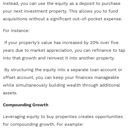
Instead, you can use the equity as a deposit to purchase
your next investment property. This allows you to fund
acquisitions without a significant out-of-pocket expense.
For instance:
 If your property’s value has increased by 20% over five
years due to market appreciation, you can refinance to tap
into that growth and reinvest it into another property.
 By structuring the equity into a separate loan account or
offset account, you can keep your finances manageable
while simultaneously building wealth through additional
assets.
Compounding Growth
Leveraging equity to buy properties creates opportunities
for compounding growth. For example: