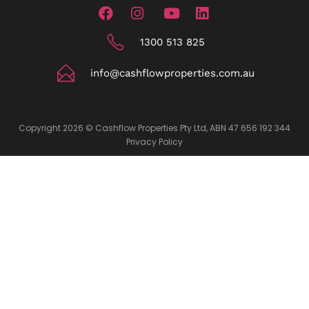
1300 513 825
info@cashflowproperties.com.au
Copyright 2026 © Cashflow Properties Pty Ltd, ABN 47 656 192 344
Privacy Policy