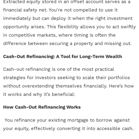
Extracted equity stored in an offset account serves as a
financial safety net. You’re not compelled to use it
immediately but can deploy it when the right investment
opportunity arises. This flexibility allows you to act swiftly
in competitive markets, where timing is often the
difference between securing a property and missing out.
Cash-Out Refinancing: A Tool for Long-Term Wealth
Cash-out refinancing is one of the most practical
strategies for investors seeking to scale their portfolios
without overextending themselves financially. Here’s how
it works and why it’s beneficial:
How Cash-Out Refinancing Works
 You refinance your existing mortgage to borrow against
your equity, effectively converting it into accessible cash.