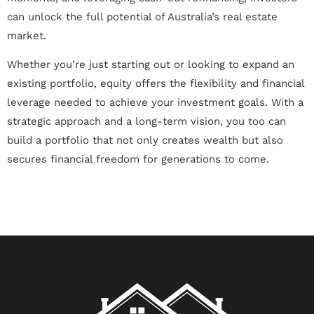
can unlock the full potential of Australia’s real estate
market.
Whether you’re just starting out or looking to expand an
existing portfolio, equity offers the flexibility and financial
leverage needed to achieve your investment goals. With a
strategic approach and a long-term vision, you too can
build a portfolio that not only creates wealth but also
secures financial freedom for generations to come.