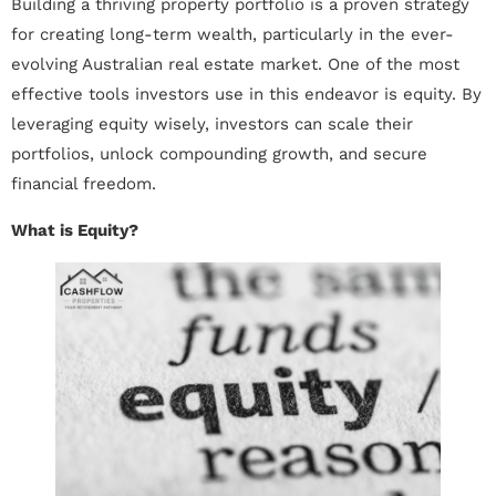
Building a thriving property portfolio is a proven strategy
for creating long-term wealth, particularly in the ever-
evolving Australian real estate market. One of the most
effective tools investors use in this endeavor is equity. By
leveraging equity wisely, investors can scale their
portfolios, unlock compounding growth, and secure
financial freedom.
What is Equity?