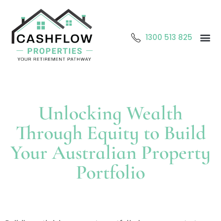
1300 513 825
Abo
O
Cont
Unlocking Wealth
Through Equity to Build
Your Australian Property
Portfolio