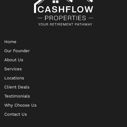
Home
Our Founder
About Us
Services
Locations
Client Deals
Testimonials
Why Choose Us
Contact Us