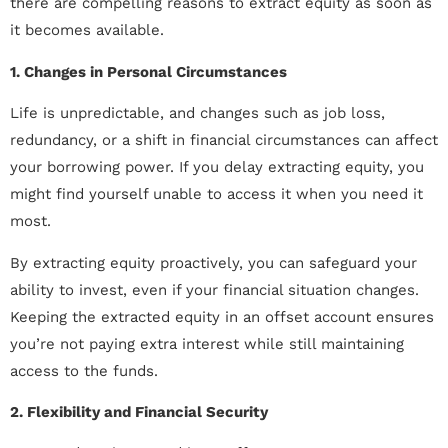
there are compelling reasons to extract equity as soon as
it becomes available.
1. Changes in Personal Circumstances
Life is unpredictable, and changes such as job loss,
redundancy, or a shift in financial circumstances can affect
your borrowing power. If you delay extracting equity, you
might find yourself unable to access it when you need it
most.
By extracting equity proactively, you can safeguard your
ability to invest, even if your financial situation changes.
Keeping the extracted equity in an offset account ensures
you’re not paying extra interest while still maintaining
access to the funds.
2. Flexibility and Financial Security