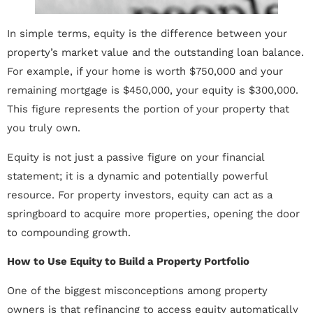
In simple terms, equity is the difference between your
property’s market value and the outstanding loan balance.
For example, if your home is worth $750,000 and your
remaining mortgage is $450,000, your equity is $300,000.
This figure represents the portion of your property that
you truly own.
Equity is not just a passive figure on your financial
statement; it is a dynamic and potentially powerful
resource. For property investors, equity can act as a
springboard to acquire more properties, opening the door
to compounding growth.
How to Use Equity to Build a Property Portfolio
One of the biggest misconceptions among property
owners is that refinancing to access equity automatically