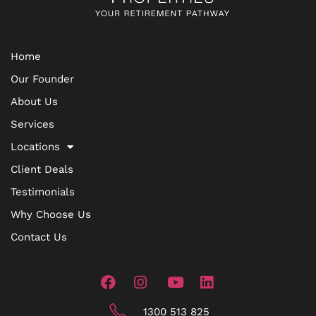
Home
Our Founder
About Us
Services
Locations
Client Deals
Testimonials
Why Choose Us
Contact Us
1300 513 825