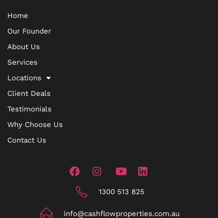
Home
Our Founder
About Us
Services
Locations
Client Deals
Testimonials
Why Choose Us
Contact Us
1300 513 825
info@cashflowproperties.com.au