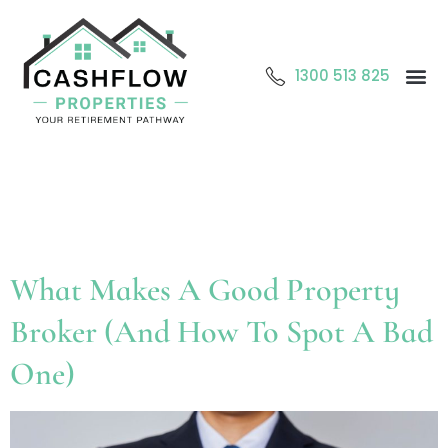
1300 513 825
Abo
O
Cont
Tag:
Property broker
Sydney
What Makes A Good Property
Broker (And How To Spot A Bad
One)