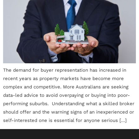
The demand for buyer representation has increased in
recent years as property markets have become more
complex and competitive. More Australians are seeking
data-led advice to avoid overpaying or buying into poor-
performing suburbs. Understanding what a skilled broker
should offer and the warning signs of an inexperienced or
self-interested one is essential for anyone serious […]