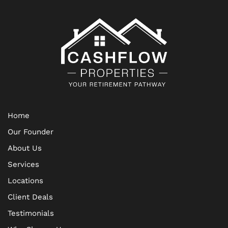
Home
Our Founder
About Us
Services
Locations
Client Deals
Testimonials