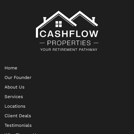
Home
Our Founder
About Us
Services
Locations
Client Deals
Testimonials