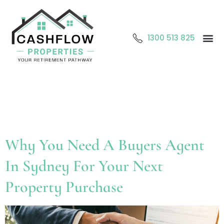
1300 513 825
Abo
O
Cont
Tag:
Buyers agent
Sydney
Why You Need A Buyers Agent
In Sydney For Your Next
Property Purchase