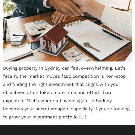
Buying property in Sydney can feel overwhelming. Let’s
face it, the market moves fast, competition is non-stop
and finding the right investment that aligns with your
objectives often takes more time and effort than
expected. That’s where a buyer’s agent in Sydney
becomes your secret weapon, especially if you’re looking
to grow your investment portfolio […]