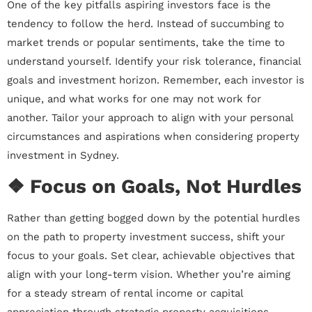
One of the key pitfalls aspiring investors face is the
tendency to follow the herd. Instead of succumbing to
market trends or popular sentiments, take the time to
understand yourself. Identify your risk tolerance, financial
goals and investment horizon. Remember, each investor is
unique, and what works for one may not work for
another. Tailor your approach to align with your personal
circumstances and aspirations when considering property
investment in Sydney.
❖ Focus on Goals, Not Hurdles
Rather than getting bogged down by the potential hurdles
on the path to property investment success, shift your
focus to your goals. Set clear, achievable objectives that
align with your long-term vision. Whether you’re aiming
for a steady stream of rental income or capital