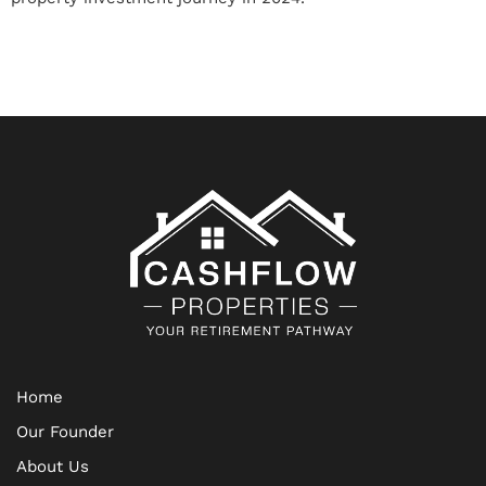
Home
Our Founder
About Us