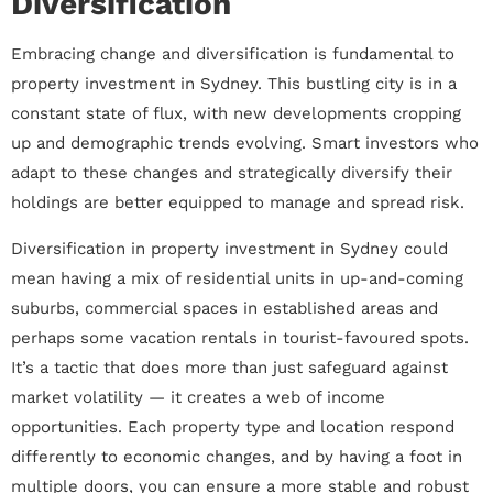
Diversification
Embracing change and diversification is fundamental to
property investment in Sydney. This bustling city is in a
constant state of flux, with new developments cropping
up and demographic trends evolving. Smart investors who
adapt to these changes and strategically diversify their
holdings are better equipped to manage and spread risk.
Diversification in property investment in Sydney could
mean having a mix of residential units in up-and-coming
suburbs, commercial spaces in established areas and
perhaps some vacation rentals in tourist-favoured spots.
It’s a tactic that does more than just safeguard against
market volatility — it creates a web of income
opportunities. Each property type and location respond
differently to economic changes, and by having a foot in
multiple doors, you can ensure a more stable and robust