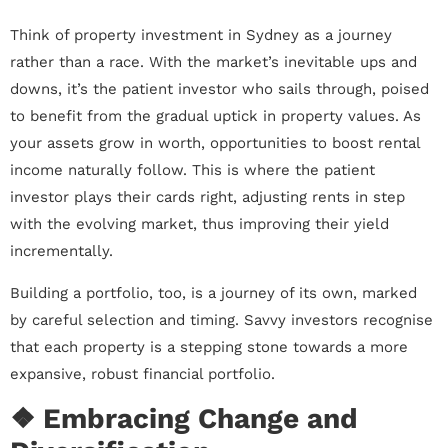
Think of property investment in Sydney as a journey
rather than a race. With the market’s inevitable ups and
downs, it’s the patient investor who sails through, poised
to benefit from the gradual uptick in property values. As
your assets grow in worth, opportunities to boost rental
income naturally follow. This is where the patient
investor plays their cards right, adjusting rents in step
with the evolving market, thus improving their yield
incrementally.
Building a portfolio, too, is a journey of its own, marked
by careful selection and timing. Savvy investors recognise
that each property is a stepping stone towards a more
expansive, robust financial portfolio.
❖ Embracing Change and