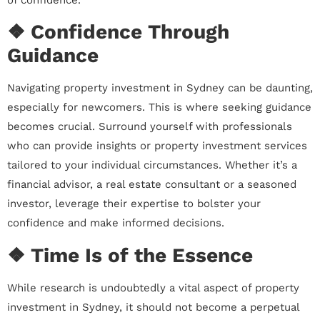
❖ Confidence Through
Guidance
Navigating property investment in Sydney can be daunting,
especially for newcomers. This is where seeking guidance
becomes crucial. Surround yourself with professionals
who can provide insights or property investment services
tailored to your individual circumstances. Whether it’s a
financial advisor, a real estate consultant or a seasoned
investor, leverage their expertise to bolster your
confidence and make informed decisions.
❖ Time Is of the Essence
While research is undoubtedly a vital aspect of property
investment in Sydney, it should not become a perpetual