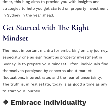
timer, this blog aims to provide you with insights and
strategies to help you get started on property investment
in Sydney in the year ahead.
Get Started with The Right
Mindset
The most important mantra for embarking on any journey,
especially one as significant as property investment in
Sydney, is to prepare your mindset. Often, individuals find
themselves paralysed by concerns about market
fluctuations, interest rates and the fear of uncertainty.
The truth is, in real estate, today is as good a time as any
to start your journey.
❖ Embrace Individuality