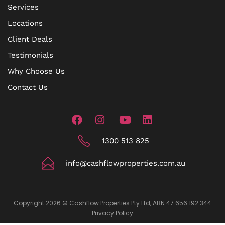
Services
Locations
Client Deals
Testimonials
Why Choose Us
Contact Us
1300 513 825
info@cashflowproperties.com.au
Copyright 2026 © Cashflow Properties Pty Ltd, ABN 47 656 192 344
Privacy Policy