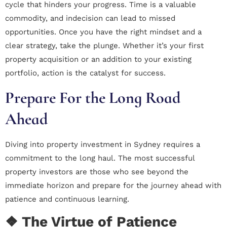
cycle that hinders your progress. Time is a valuable
commodity, and indecision can lead to missed
opportunities. Once you have the right mindset and a
clear strategy, take the plunge. Whether it’s your first
property acquisition or an addition to your existing
portfolio, action is the catalyst for success.
Prepare For the Long Road
Ahead
Diving into property investment in Sydney requires a
commitment to the long haul. The most successful
property investors are those who see beyond the
immediate horizon and prepare for the journey ahead with
patience and continuous learning.
❖ The Virtue of Patience