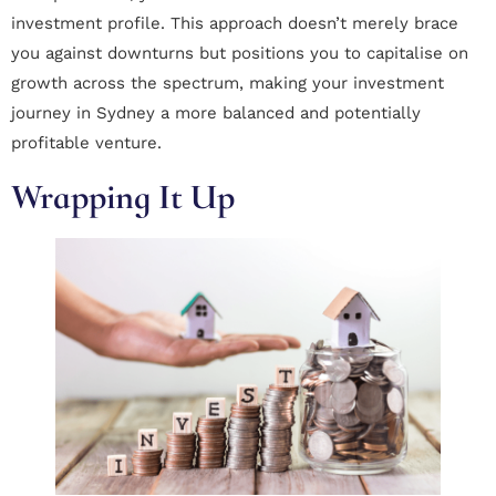
investment profile. This approach doesn’t merely brace
you against downturns but positions you to capitalise on
growth across the spectrum, making your investment
journey in Sydney a more balanced and potentially
profitable venture.
Wrapping It Up