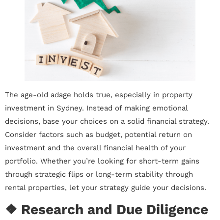
The age-old adage holds true, especially in property
investment in Sydney. Instead of making emotional
decisions, base your choices on a solid financial strategy.
Consider factors such as budget, potential return on
investment and the overall financial health of your
portfolio. Whether you’re looking for short-term gains
through strategic flips or long-term stability through
rental properties, let your strategy guide your decisions.
❖ Research and Due Diligence