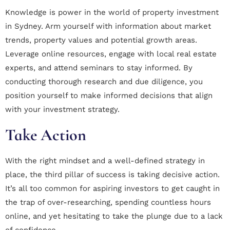
Knowledge is power in the world of property investment
in Sydney. Arm yourself with information about market
trends, property values and potential growth areas.
Leverage online resources, engage with local real estate
experts, and attend seminars to stay informed. By
conducting thorough research and due diligence, you
position yourself to make informed decisions that align
with your investment strategy.
Take Action
With the right mindset and a well-defined strategy in
place, the third pillar of success is taking decisive action.
It’s all too common for aspiring investors to get caught in
the trap of over-researching, spending countless hours
online, and yet hesitating to take the plunge due to a lack
of confidence.