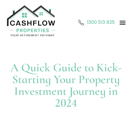
1300 513 825
Abo
O
Cont
A Quick Guide to Kick-
Starting Your Property
Investment Journey in
2024