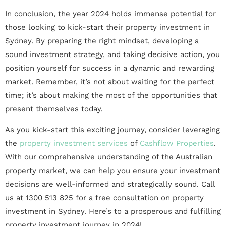
In conclusion, the year 2024 holds immense potential for
those looking to kick-start their property investment in
Sydney. By preparing the right mindset, developing a
sound investment strategy, and taking decisive action, you
position yourself for success in a dynamic and rewarding
market. Remember, it’s not about waiting for the perfect
time; it’s about making the most of the opportunities that
present themselves today.
As you kick-start this exciting journey, consider leveraging
the
property investment services
of
Cashflow Properties
.
With our comprehensive understanding of the Australian
property market, we can help you ensure your investment
decisions are well-informed and strategically sound. Call
us at 1300 513 825 for a free consultation on property
investment in Sydney. Here’s to a prosperous and fulfilling
property investment journey in 2024!