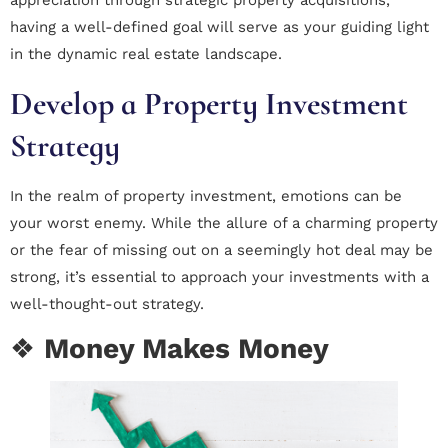
appreciation through strategic property acquisitions,
having a well-defined goal will serve as your guiding light
in the dynamic real estate landscape.
Develop a Property Investment
Strategy
In the realm of property investment, emotions can be
your worst enemy. While the allure of a charming property
or the fear of missing out on a seemingly hot deal may be
strong, it’s essential to approach your investments with a
well-thought-out strategy.
❖
Money Makes Money