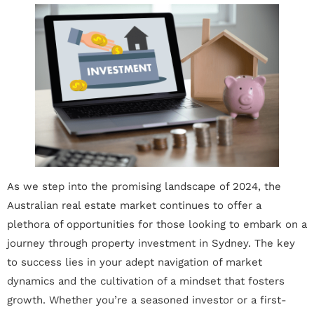
As we step into the promising landscape of 2024, the
Australian real estate market continues to offer a
plethora of opportunities for those looking to embark on a
journey through property investment in Sydney. The key
to success lies in your adept navigation of market
dynamics and the cultivation of a mindset that fosters
growth. Whether you’re a seasoned investor or a first-